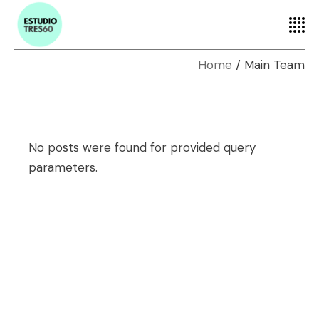
Home
Main Team
No posts were found for provided query
parameters.